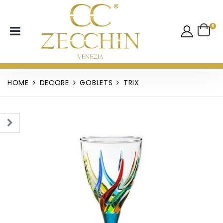
0
HOME
DECORE
GOBLETS
TRIX