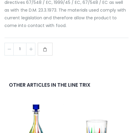
directives 67/548 / EC, 1999/45 / EC, 67/548 / EC as well
as with the D.M. 23.3.1973. The materials used comply with
current legislation and therefore allow the product to
come into contact with food.
OTHER ARTICLES IN THE LINE TRIX