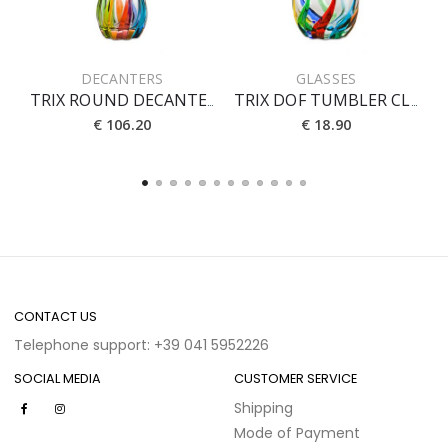
DECANTERS
GLASSES
TRIX ROUND DECANTER WITH STOPPER CL 90
TRIX DOF TUMBLER CL 40
€ 106.20
€ 18.90
CONTACT US
Telephone support: +39 041 5952226
SOCIAL MEDIA
CUSTOMER SERVICE
Shipping
Mode of Payment