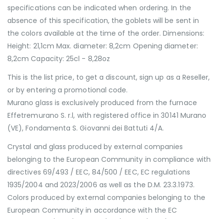
specifications can be indicated when ordering. In the
absence of this specification, the goblets will be sent in
the colors available at the time of the order. Dimensions:
Height: 21,1cm Max. diameter: 8,2cm Opening diameter:
8,2cm Capacity: 25cl - 8,28oz
This is the list price, to get a discount, sign up as a Reseller,
or by entering a promotional code.
Murano glass is exclusively produced from the furnace
Effetremurano S. r.l, with registered office in 30141 Murano
(VE), Fondamenta S. Giovanni dei Battuti 4/A.
Crystal and glass produced by external companies
belonging to the European Community in compliance with
directives 69/493 / EEC, 84/500 / EEC, EC regulations
1935/2004 and 2023/2006 as well as the D.M. 23.3.1973.
Colors produced by external companies belonging to the
European Community in accordance with the EC