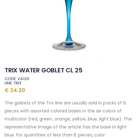
TRIX WATER GOBLET CL 25
CODE: VA120
LINE: TRIX
€ 24.20
The goblets of the Trix line are usually sold in packs of 6
pieces with assorted colored bases in the six colors of
multicolor (red, green, orange, yellow, blue, light blue). The
representative image of the article has the base in light
blue. For quantities of less than 6 pieces, color