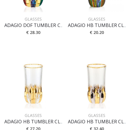
GLASSES
GLASSES
ADAGIO DOF TUMBLER CL 35 [PRESTIGE]
ADAGIO HB TUMBLER CL 40
€ 28.30
€ 20.20
GLASSES
GLASSES
ADAGIO HB TUMBLER CL 40 [CRYSTAL]
ADAGIO HB TUMBLER CL 40 [ORO-PLATINO]
€ 27.20
€ 32.40