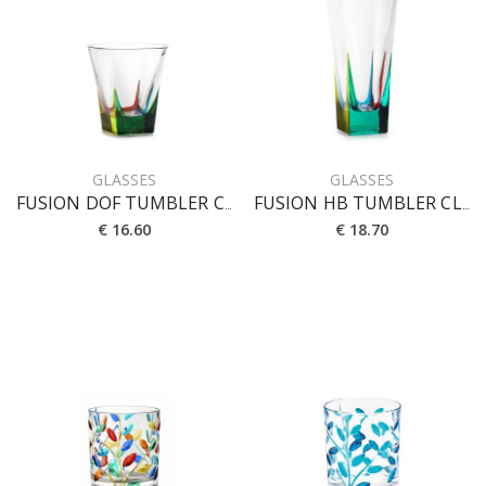
GLASSES
GLASSES
FUSION DOF TUMBLER CL 27
FUSION HB TUMBLER CL 38
€ 16.60
€ 18.70