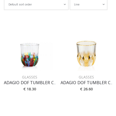
Cho
GLASSES
GLASSES
ADAGIO DOF TUMBLER CL 35
ADAGIO DOF TUMBLER CL 35 [CRYSTAL]
€ 18.30
€ 26.60