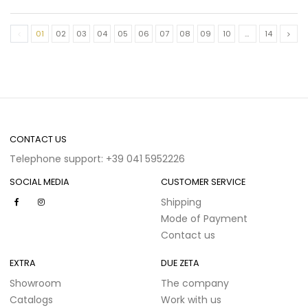
01
02
03
04
05
06
07
08
09
10
…
14
CONTACT US
Telephone support: +39 041 5952226
SOCIAL MEDIA
CUSTOMER SERVICE
Shipping
Mode of Payment
Contact us
EXTRA
DUE ZETA
Showroom
The company
Catalogs
Work with us