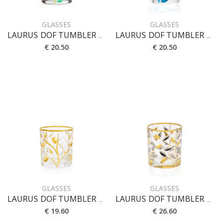
GLASSES
GLASSES
LAURUS DOF TUMBLER CL 33
LAURUS DOF TUMBLER CL 33 [BI]
€ 20.50
€ 20.50
GLASSES
GLASSES
LAURUS DOF TUMBLER CL 33 [CRYSTAL]
LAURUS DOF TUMBLER CL 33 [ORO-PLATINO]
€ 19.60
€ 26.60