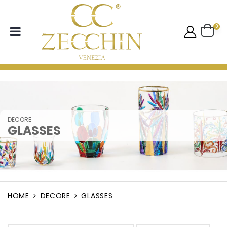
0
DECORE
GLASSES
HOME
DECORE
GLASSES