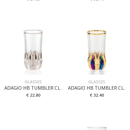
GLASSES
GLASSES
ADAGIO HB TUMBLER CL 40 [PLATINO]
ADAGIO HB TUMBLER CL 40 [PRESTIGE]
€ 22.80
€ 32.40