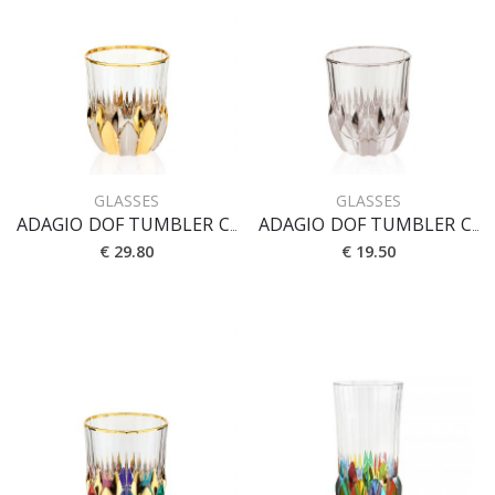
GLASSES
GLASSES
ADAGIO DOF TUMBLER CL 35 [ORO-PLATINO]
ADAGIO DOF TUMBLER CL 35 [PLATINO]
€ 29.80
€ 19.50