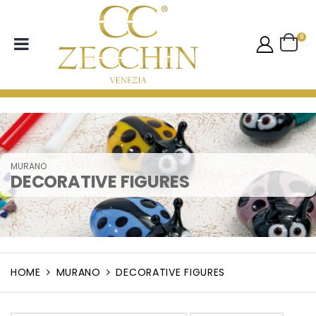
0
MURANO
DECORATIVE FIGURES
HOME
MURANO
DECORATIVE FIGURES